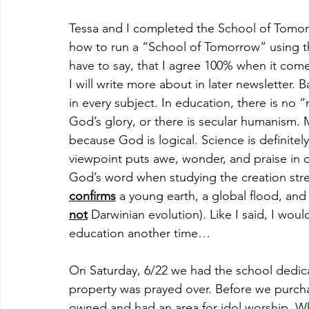
Tessa and I completed the School of Tomorr
how to run a “School of Tomorrow” using th
have to say, that I agree 100% when it come
I will write more about in later newsletter. B
in every subject. In education, there is no “
God’s glory, or there is secular humanism. M
because God is logical. Science is definitely
viewpoint puts awe, wonder, and praise in o
God’s word when studying the creation stre
confirms
 a young earth, a global flood, and 
not
 Darwinian evolution). Like I said, I wou
education another time…
On Saturday, 6/22 we had the school dedicat
property was prayed over. Before we purch
owned and had an area for idol worship. W