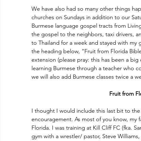
We have also had so many other things happ
churches on Sundays in addition to our Sa
Burmese language gospel tracts from Living
the gospel to the neighbors, taxi drivers, 
to Thailand for a week and stayed with my 
the heading below, “Fruit from Florida Bibl
extension (please pray: this has been a big 
learning Burmese through a teacher who c
we will also add Burmese classes twice a we
Fruit from Fl
I thought I would include this last bit to th
encouragement. As most of you know, my fami
Florida. I was training at Kill Cliff FC (fka. 
gym with a wrestler/ pastor, Steve Williams,