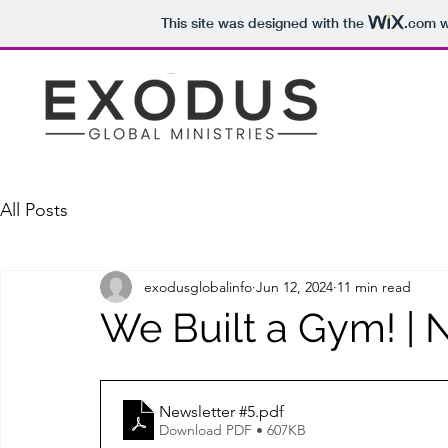
This site was designed with the
.com
w
All Posts
exodusglobalinfo
Jun 12, 2024
11 min read
We Built a Gym! | 
Newsletter #5
.pdf
Download PDF • 607KB