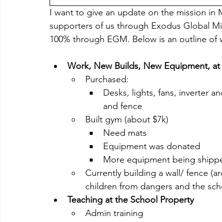
I want to give an update on the mission in 
supporters of us through Exodus Global Min
100% through EGM. Below is an outline of wh
Work, New Builds, New Equipment, at 
Purchased:
Desks, lights, fans, inverter and
and fence
Built gym (about $7k)
Need mats
Equipment was donated
More equipment being shipp
Currently building a wall/ fence (
children from dangers and the sc
Teaching at the School Property
Admin training