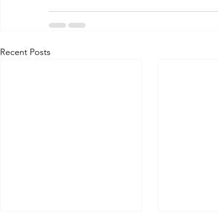
Recent Posts