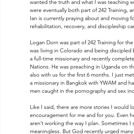
wanted the truth and what I was teaching wa
were eventually both part of 242 Training, a
Ian is currently praying about and moving fo
rehabilitation, recovery, and discipleship c
Logan Dorn was part of 242 Training for the
was living in Colorado and being disciple
a full-time missionary and recently complet
Nations. He was preaching in Uganda on the
also with us for the first 6 months. I just m
a missionary in Bangkok with YWAM and has a
men caught in the pornography and sex ind
Like I said, there are more stories I would l
encouragement for me and for you. Even he
aren’t working the way I plan. Sometimes I se
meaningless. But God recently urged many o