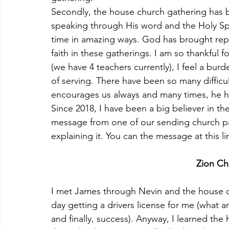
Secondly, the house church gathering has 
speaking through His word and the Holy Spir
time in amazing ways. God has brought rep
faith in these gatherings. I am so thankful 
(we have 4 teachers currently), I feel a bur
of serving. There have been so many diffic
encourages us always and many times, he ha
Since 2018, I have been a big believer in t
message from one of our sending church pa
explaining it. You can the message at this li
Zion Ch
I met James through Nevin and the house ch
day getting a drivers license for me (what an
and finally, success). Anyway, I learned the