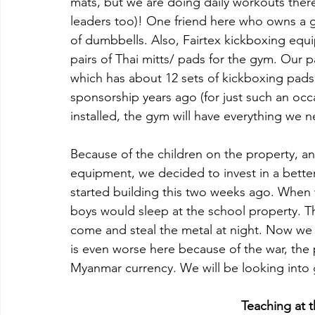
mats, but we are doing daily workouts there.
leaders too)! One friend here who owns a g
of dumbbells. Also, Fairtex kickboxing equ
pairs of Thai mitts/ pads for the gym. Our 
which has about 12 sets of kickboxing pads
sponsorship years ago (for just such an oc
installed, the gym will have everything we 
Because of the children on the property, an
equipment, we decided to invest in a better
started building this two weeks ago. When 
boys would sleep at the school property. T
come and steal the metal at night. Now we
is even worse here because of the war, the p
Myanmar currency. We will be looking into g
Teaching at 