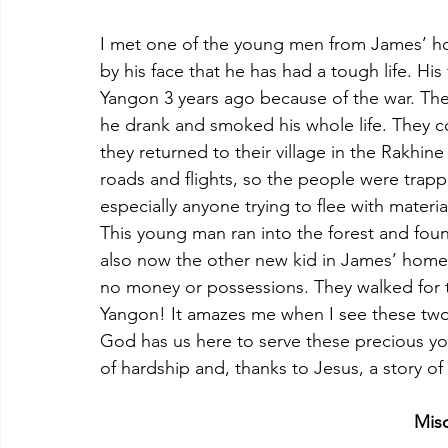
I met one of the young men from James’ hom
by his face that he has had a tough life. Hi
Yangon 3 years ago because of the war. The
he drank and smoked his whole life. They c
they returned to their village in the Rakhine
roads and flights, so the people were trappe
especially anyone trying to flee with materia
This young man ran into the forest and fo
also now the other new kid in James’ home
no money or possessions. They walked for 
Yangon! It amazes me when I see these two y
God has us here to serve these precious yo
of hardship and, thanks to Jesus, a story o
Mis