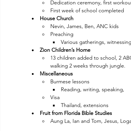
Dedication ceremony, first workou
First week of school completed
House Church
Nevin, James, Ben, ANC kids
Preaching
Various gatherings, witnessing
Zion Children’s Home
13 children added to school, 2 ABC
walking 2 weeks through jungle.
Miscellaneous
Burmese lessons
Reading, writing, speaking,
Visa
Thailand, extensions
Fruit from Florida Bible Studies
Aung La, Ian and Tom, Jesus, Log