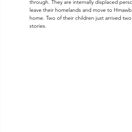
through. They are internally displaced pers
leave their homelands and move to Hmawbi fo
home. Two of their children just arrived two 
stories.