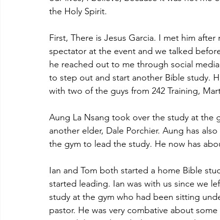
the Holy Spirit.
First, There is Jesus Garcia. I met him after 
spectator at the event and we talked before
he reached out to me through social media. 
to step out and start another Bible study. 
with two of the guys from 242 Training, Mar
Aung La Nsang took over the study at the g
another elder, Dale Porchier. Aung has als
the gym to lead the study. He now has about
Ian and Tom both started a home Bible stu
started leading. Ian was with us since we l
study at the gym who had been sitting unde
pastor. He was very combative about some of