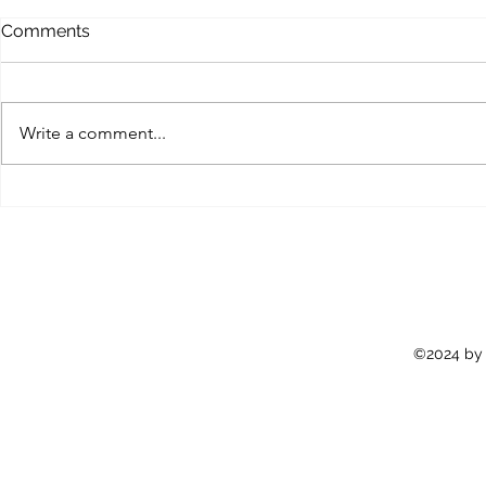
Comments
Write a comment...
FightLife Myanmar |
Just Keep F
Newsletter #11
Newsletter
©2024 by 