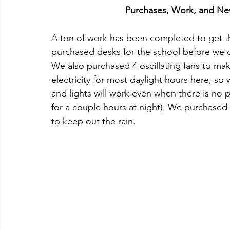
Purchases, Work, and New
A ton of work has been completed to get t
purchased desks for the school before we ca
We also purchased 4 oscillating fans to make
electricity for most daylight hours here, so
and lights will work even when there is no p
for a couple hours at night). We purchased 6
to keep out the rain.