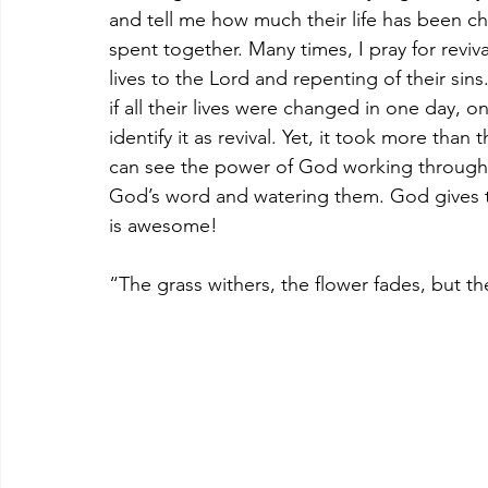
and tell me how much their life has been 
spent together. Many times, I pray for reviv
lives to the Lord and repenting of their sins
if all their lives were changed in one day, 
identify it as revival. Yet, it took more than t
can see the power of God working through it
God’s word and watering them. God gives th
is awesome!
“The grass withers, the flower fades, but th