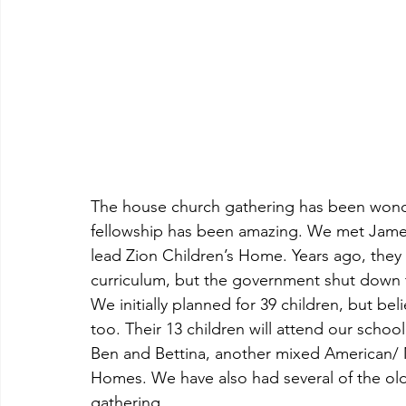
The house church gathering has been wonderf
fellowship has been amazing. We met James
lead Zion Children’s Home. Years ago, they 
curriculum, but the government shut down the
We initially planned for 39 children, but belie
too. Their 13 children will attend our scho
Ben and Bettina, another mixed American/ 
Homes. We have also had several of the old
gathering.