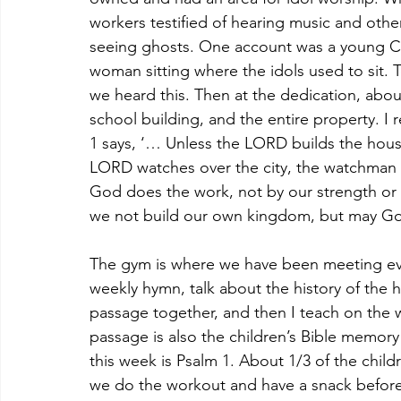
workers testified of hearing music and oth
seeing ghosts. One account was a young Ch
woman sitting where the idols used to sit.
we heard this. Then at the dedication, abou
school building, and the entire property. I
1 says, ‘… Unless the LORD builds the house
LORD watches over the city, the watchman s
God does the work, not by our strength or k
we not build our own kingdom, but may Go
The gym is where we have been meeting eve
weekly hymn, talk about the history of the h
passage together, and then I teach on the 
passage is also the children’s Bible memor
this week is Psalm 1. About 1/3 of the chil
we do the workout and have a snack before