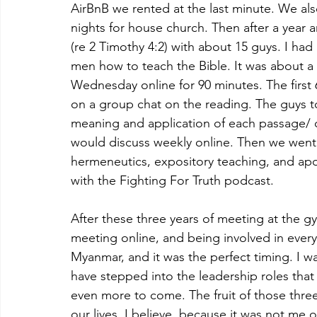
AirBnB we rented at the last minute. We a
nights for house church. Then after a year an
(re 2 Timothy 4:2) with about 15 guys. I h
men how to teach the Bible. It was about 
Wednesday online for 90 minutes. The firs
on a group chat on the reading. The guys 
meaning and application of each passage/ c
would discuss weekly online. Then we went
hermeneutics, expository teaching, and apo
with the Fighting For Truth podcast.
After these three years of meeting at the gy
meeting online, and being involved in every 
Myanmar, and it was the perfect timing. I w
have stepped into the leadership roles that
even more to come. The fruit of those three y
our lives, I believe, because it was not me