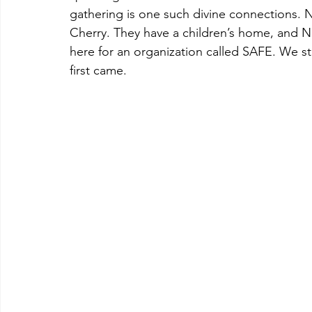
gathering is one such divine connections.
Cherry. They have a children’s home, and Ne
here for an organization called SAFE. We s
first came.