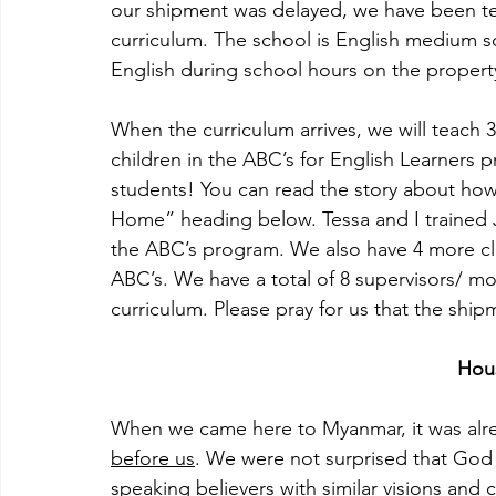
our shipment was delayed, we have been te
curriculum. The school is English medium s
English during school hours on the propert
When the curriculum arrives, we will teach 
children in the ABC’s for English Learners
students! You can read the story about how
Home” heading below. Tessa and I trained 
the ABC’s program. We also have 4 more cla
ABC’s. We have a total of 8 supervisors/ mo
curriculum. Please pray for us that the shi
Hou
When we came here to Myanmar, it was alre
before us
. We were not surprised that God 
speaking believers with similar visions and