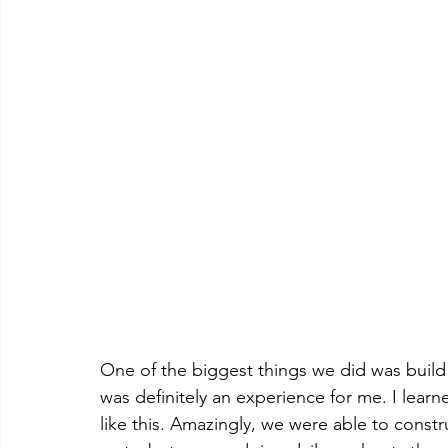
One of the biggest things we did was build a
was definitely an experience for me. I lear
like this. Amazingly, we were able to constru